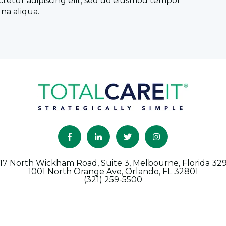
ctetur adipiscing elit, sed do eiusmod tempor
na aliqua.
17 North Wickham Road, Suite 3, Melbourne, Florida 32
1001 North Orange Ave, Orlando, FL 32801
(321) 259-5500