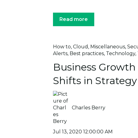
Read more
How to
,
Cloud
,
Miscellaneous
,
Secu
Alerts
,
Best practices
,
Technology
,
Business Growt
Shifts in Strategy
Charles Berry
Jul 13, 2020 12:00:00 AM