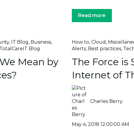
Read more
rity
,
IT Blog
,
Business
,
How to
,
Cloud
,
Miscellane
TotalCareIT Blog
Alerts
,
Best practices
,
Tec
 We Mean by
The Force is 
ces?
Internet of T
Charles Berry
May 4, 2018 12:00:00 AM