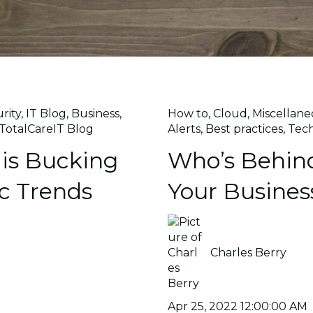
rity
,
IT Blog
,
Business
,
How to
,
Cloud
,
Miscellane
TotalCareIT Blog
Alerts
,
Best practices
,
Tec
is Bucking
Who’s Behind
c Trends
Your Busines
Charles Berry
Apr 25, 2022 12:00:00 AM