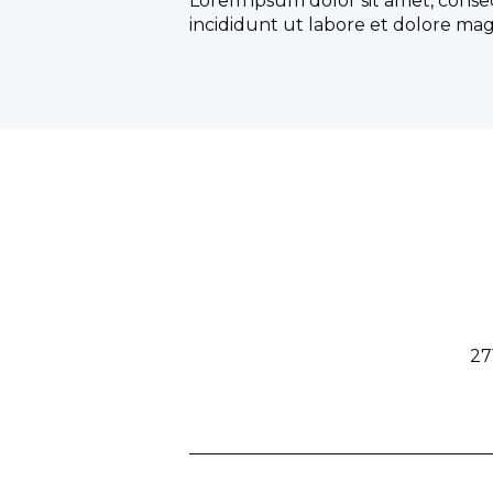
Lorem ipsum dolor sit amet, conse
incididunt ut labore et dolore mag
27