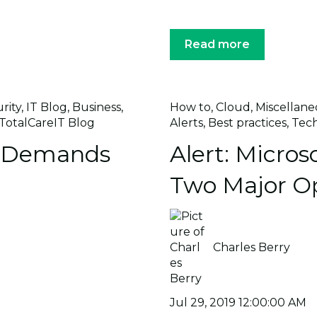
Read more
rity
,
IT Blog
,
Business
,
How to
,
Cloud
,
Miscellane
TotalCareIT Blog
Alerts
,
Best practices
,
Tec
h Demands
Alert: Microso
Two Major O
Charles Berry
Jul 29, 2019 12:00:00 AM