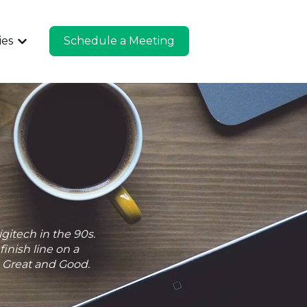
ies
Schedule a Meeting
u for Company
Show submenu for Industries
gitech in the 90s.
inish line on a
n Great and Good.