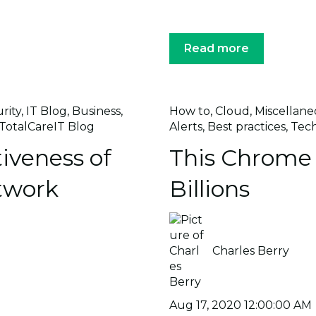
Read more
rity
,
IT Blog
,
Business
,
How to
,
Cloud
,
Miscellane
TotalCareIT Blog
Alerts
,
Best practices
,
Tec
iveness of
This Chrome 
twork
Billions
Charles Berry
Aug 17, 2020 12:00:00 AM