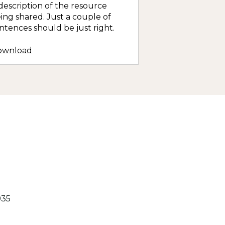
description of the resource
ing shared. Just a couple of
ntences should be just right.
ownload
935