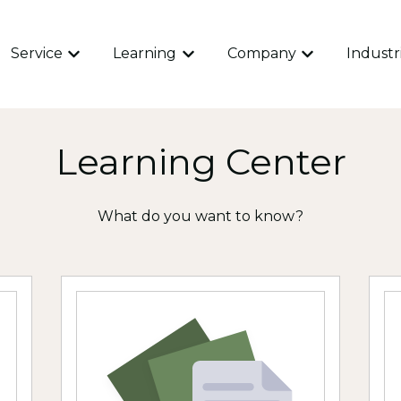
Service
Learning
Company
Industr
Show submenu for Service
Show submenu for Learning
Show submen
Learning Center
What do you want to know?