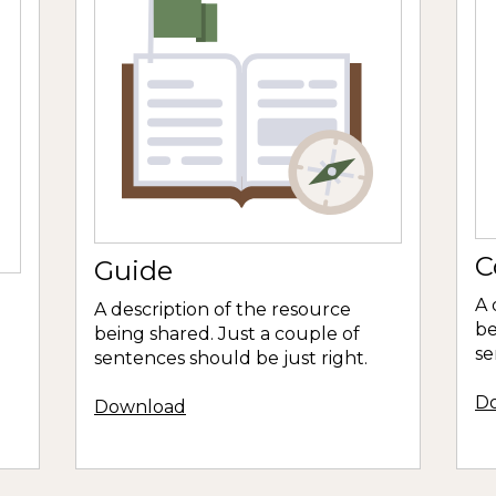
C
Guide
A 
A description of the resource
be
being shared. Just a couple of
se
sentences should be just right.
D
Download