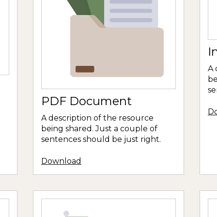
I
A 
be
se
PDF Document
D
A description of the resource
being shared. Just a couple of
sentences should be just right.
Download