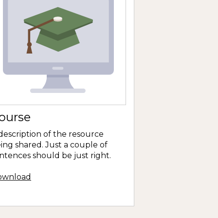
ourse
description of the resource
ing shared. Just a couple of
ntences should be just right.
ownload