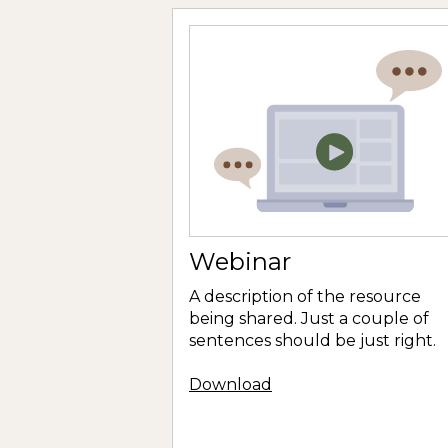
Webinar
A description of the resource
being shared. Just a couple of
sentences should be just right.
Download