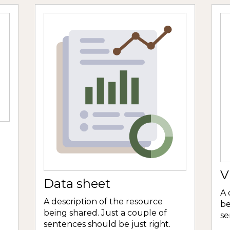
V
Data sheet
A 
A description of the resource
be
being shared. Just a couple of
se
sentences should be just right.