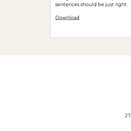
sentences should be just right.
Download
27