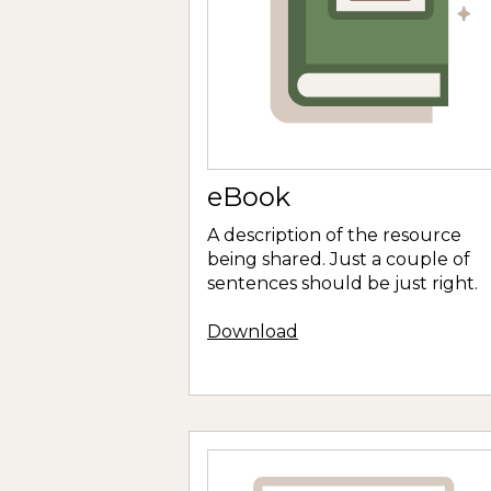
eBook
A description of the resource
being shared. Just a couple of
sentences should be just right.
Download