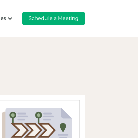
ies
Schedule a Meeting
u for Company
Show submenu for Industries