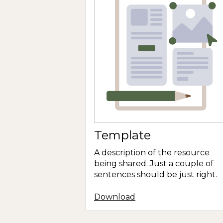
Template
A description of the resource
being shared. Just a couple of
sentences should be just right.
Download