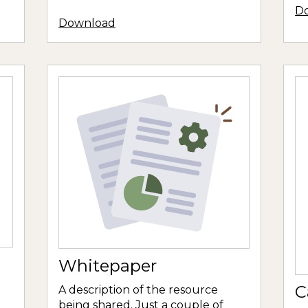
D
Download
Whitepaper
C
A description of the resource
being shared. Just a couple of