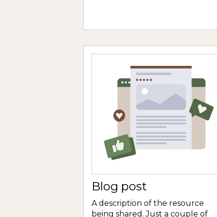
Blog post
A description of the resource
being shared. Just a couple of