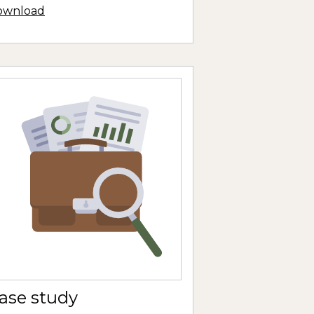
ownload
ase study