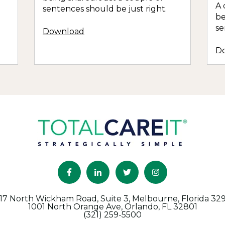
A 
sentences should be just right.
be
se
Download
D
17 North Wickham Road, Suite 3, Melbourne, Florida 32
1001 North Orange Ave, Orlando, FL 32801
(321) 259-5500