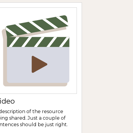
ideo
description of the resource
ing shared. Just a couple of
ntences should be just right.