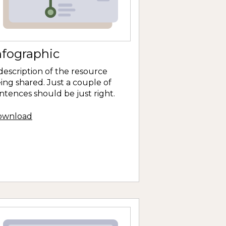
nfographic
description of the resource
ing shared. Just a couple of
ntences should be just right.
ownload